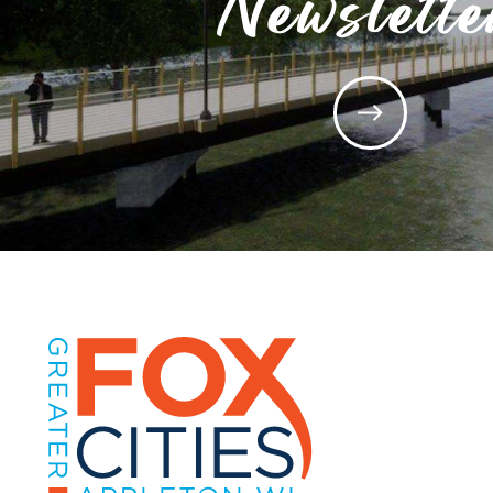
Newslette