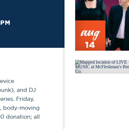
 PM
aug
14
evice
punk), and DJ
ries. Friday,
en, body-moving
0 donation; all