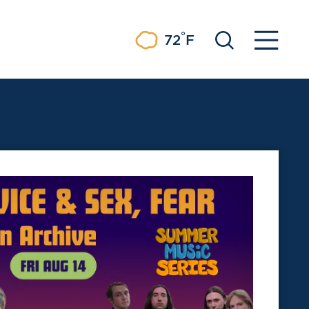
°
72
F