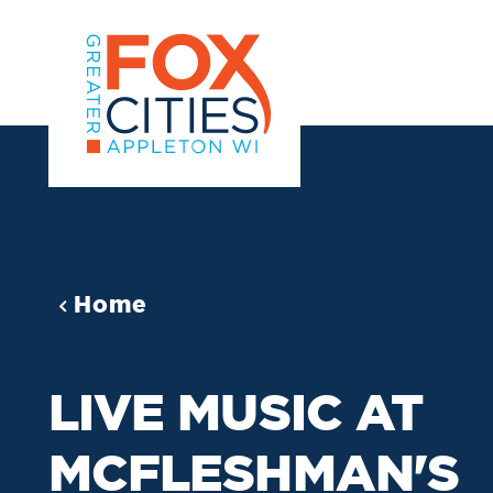
Skip to content
Home
LIVE MUSIC AT
MCFLESHMAN'S