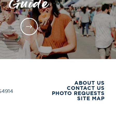
Guide
ABOUT US
CONTACT US
 54914
PHOTO REQUESTS
SITE MAP