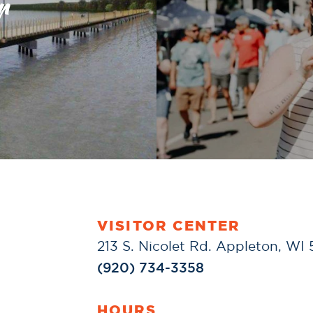
r
VISITOR CENTER
213 S. Nicolet Rd. Appleton, WI
(920) 734-3358
HOURS