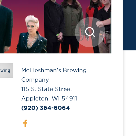
McFleshman's Brewing
Company
115 S. State Street
Appleton, WI 54911
(920) 364-6064