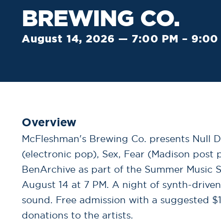
BREWING CO.
August 14, 2026 — 7:00 PM – 9:00
Overview
McFleshman's Brewing Co. presents Null D
(electronic pop), Sex, Fear (Madison post 
BenArchive as part of the Summer Music Se
August 14 at 7 PM. A night of synth-driv
sound. Free admission with a suggested $1
donations to the artists.