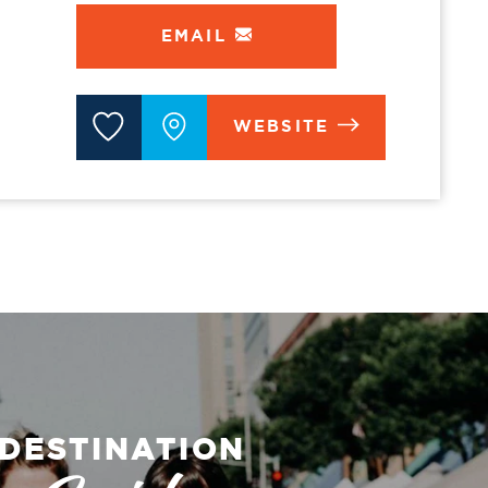
EMAIL
WEBSITE
DESTINATION