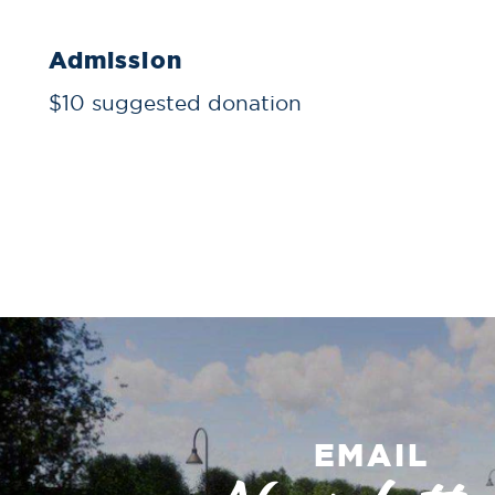
Admission
$10 suggested donation
EMAIL