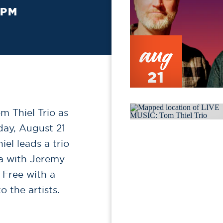
 PM
aug
21
 Thiel Trio as
day, August 21
el leads a trio
na with Jeremy
Free with a
 the artists.