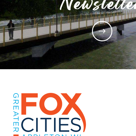
Newslette