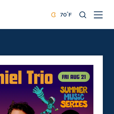
°
70
F