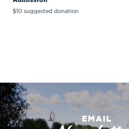
$10 suggested donation
EMAIL