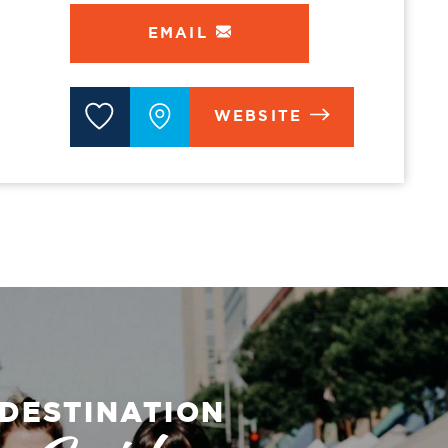
EMAIL
WEBSITE
DESTINATION