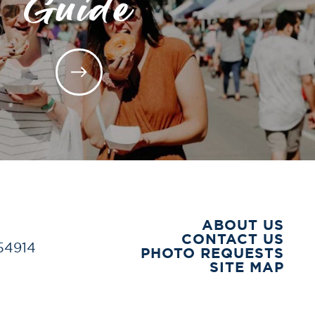
Guide
ABOUT US
CONTACT US
 54914
PHOTO REQUESTS
SITE MAP