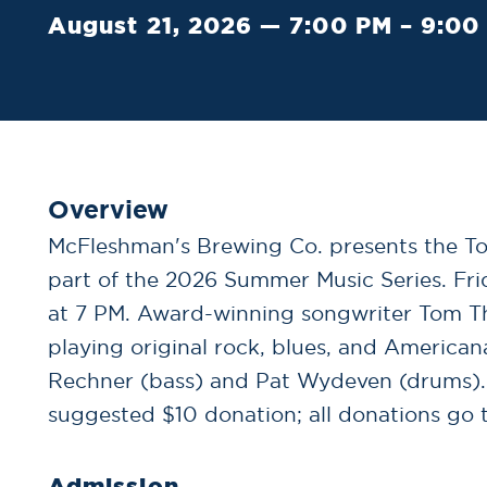
August 21, 2026 — 7:00 PM – 9:00
Overview
McFleshman's Brewing Co. presents the Tom
part of the 2026 Summer Music Series. Fri
at 7 PM. Award-winning songwriter Tom Thi
playing original rock, blues, and America
Rechner (bass) and Pat Wydeven (drums). 
suggested $10 donation; all donations go to
Admission