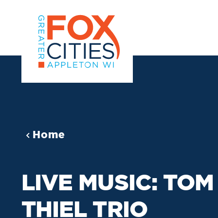
Skip to content
Home
LIVE MUSIC: TOM
THIEL TRIO