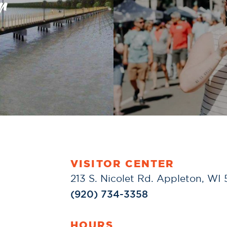
r
VISITOR CENTER
213 S. Nicolet Rd. Appleton, WI
(920) 734-3358
HOURS