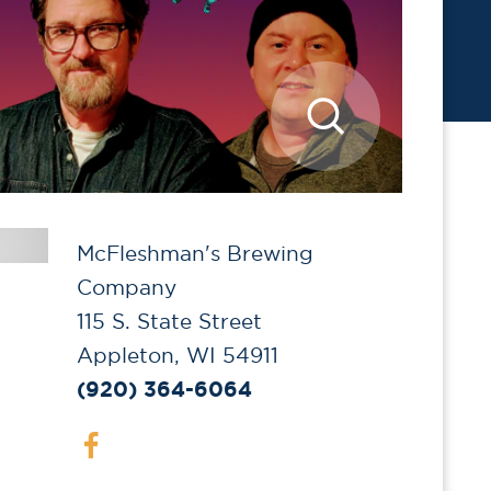
McFleshman's Brewing
Company
115 S. State Street
Appleton, WI 54911
(920) 364-6064