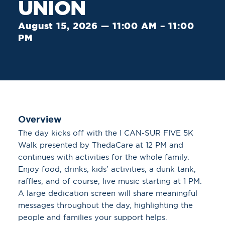
UNION
August 15, 2026 — 11:00 AM – 11:00
PM
Overview
The day kicks off with the I CAN-SUR FIVE 5K
Walk presented by ThedaCare at 12 PM and
continues with activities for the whole family.
Enjoy food, drinks, kids’ activities, a dunk tank,
raffles, and of course, live music starting at 1 PM.
A large dedication screen will share meaningful
messages throughout the day, highlighting the
people and families your support helps.