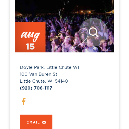
aug
15
Doyle Park, Little Chute WI
100 Van Buren St
Little Chute, WI 54140
(920) 706-1117
EMAIL