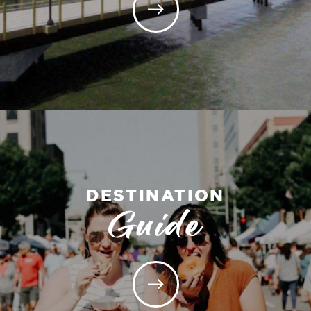
DESTINATION
Guide