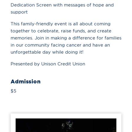
Dedication Screen with messages of hope and
support
This family-friendly event is all about coming
together to celebrate, raise funds, and create
memories. Join in making a difference for families
in our community facing cancer and have an
unforgettable day while doing it!
Presented by Unison Credit Union
Admission
$5