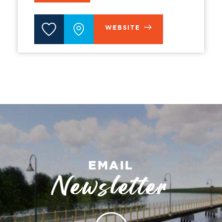
WEBSITE
EMAIL
Newsletter