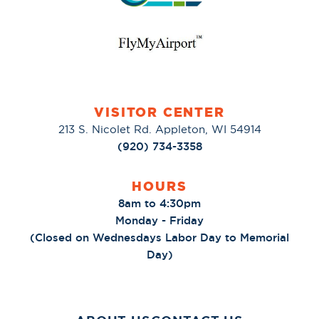
VISITOR CENTER
213 S. Nicolet Rd. Appleton, WI 54914
(920) 734-3358
HOURS
8am to 4:30pm
Monday - Friday
(Closed on Wednesdays Labor Day to Memorial
Day)