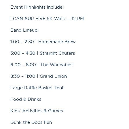
Event Highlights Include:
I CAN-SUR FIVE 5K Walk — 12 PM
Band Lineup:
1:00 – 2:30 | Homemade Brew
3:00 – 4:30 | Straight Chuters
6:00 – 8:00 | The Wannabes
8:30 – 11:00 | Grand Union
Large Raffle Basket Tent
Food & Drinks
Kids’ Activities & Games
Dunk the Docs Fun