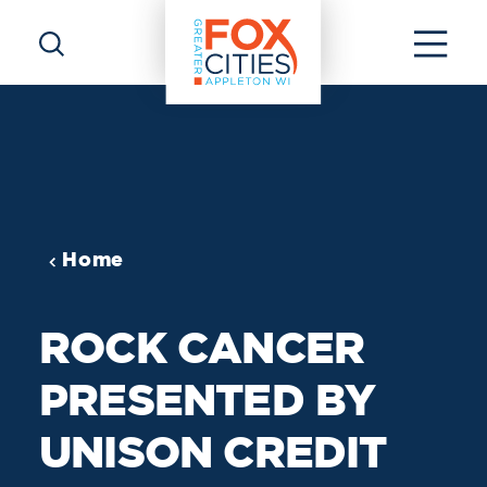
Skip to content
Home
ROCK CANCER
PRESENTED BY
UNISON CREDIT