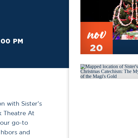
nov
:00 PM
20
n with Sister's
k Theatre At
 our go-to
ghbors and