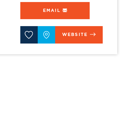
EMAIL
WEBSITE