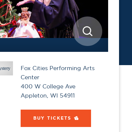
Fox Cities Performing Arts
Center
400 W College Ave
Appleton, WI 54911
BUY TICKETS