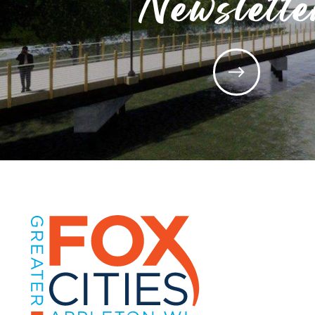
Newslette