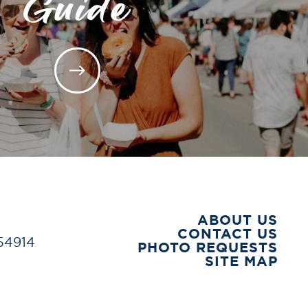
Guide
ABOUT US
CONTACT US
 54914
PHOTO REQUESTS
SITE MAP