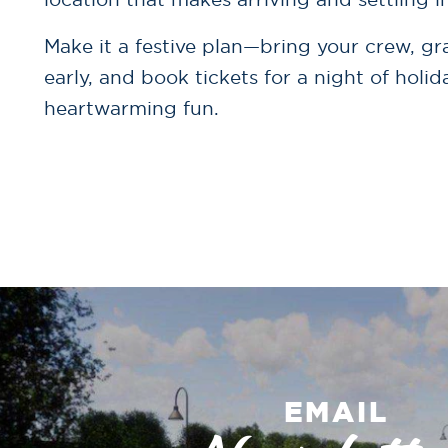
Make it a festive plan—bring your crew, gr
early, and book tickets for a night of holi
heartwarming fun.
EMAIL