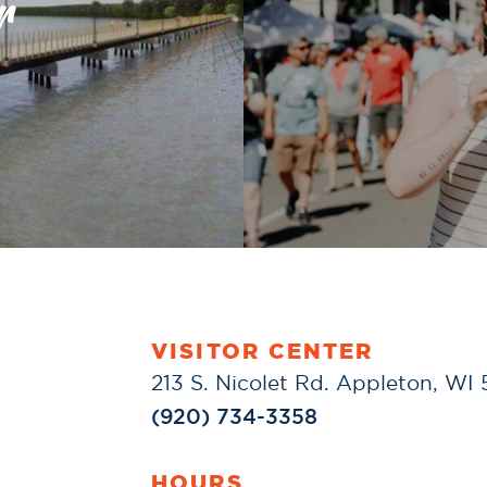
r
VISITOR CENTER
213 S. Nicolet Rd. Appleton, WI
(920) 734-3358
HOURS