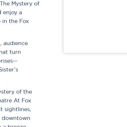
 The Mystery of
 enjoy a
 in the Fox
g, audience
hat turn
prises—
ister’s
stery of the
eatre At Fox
 sightlines,
ch downtown
n a breeze.