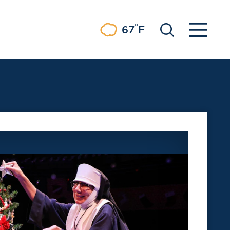
°
67
F