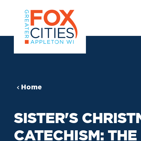
Skip to content
Home
SISTER'S CHRIS
CATECHISM: THE