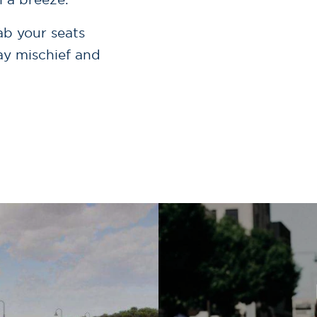
ab your seats
day mischief and