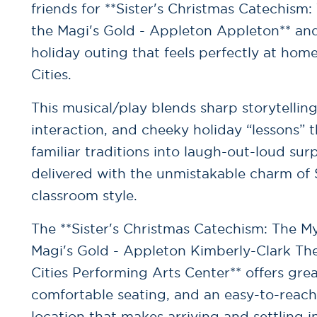
friends for **Sister's Christmas Catechism:
the Magi's Gold - Appleton Appleton** and
holiday outing that feels perfectly at home
Cities.
This musical/play blends sharp storytellin
interaction, and cheeky holiday “lessons” t
familiar traditions into laugh-out-loud sur
delivered with the unmistakable charm of S
classroom style.
The **Sister's Christmas Catechism: The My
Magi's Gold - Appleton Kimberly-Clark Th
Cities Performing Arts Center** offers great
comfortable seating, and an easy-to-rea
location that makes arriving and settling i