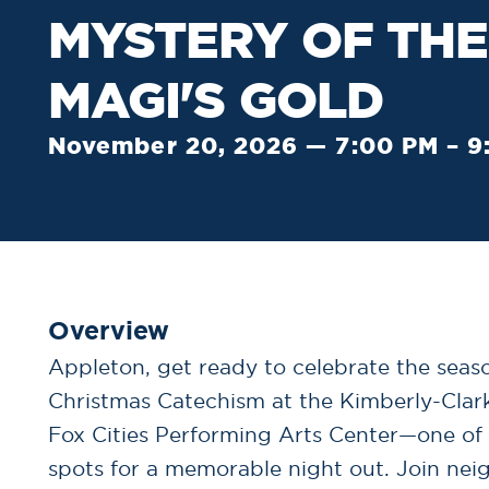
MYSTERY OF THE
MAGI'S GOLD
November 20, 2026 — 7:00 PM – 9
Overview
Appleton, get ready to celebrate the seaso
Christmas Catechism at the Kimberly-Clar
Fox Cities Performing Arts Center—one of
spots for a memorable night out. Join nei