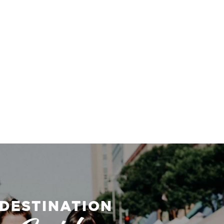
DESTINATION