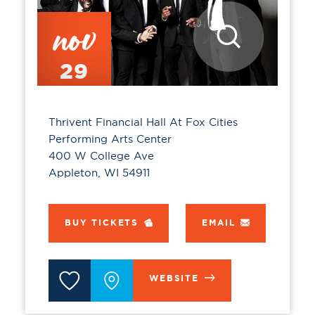
nov
29
Thrivent Financial Hall At Fox Cities
Performing Arts Center
400 W College Ave
Appleton, WI 54911
BUY TICKETS
EMAIL
WEBSITE