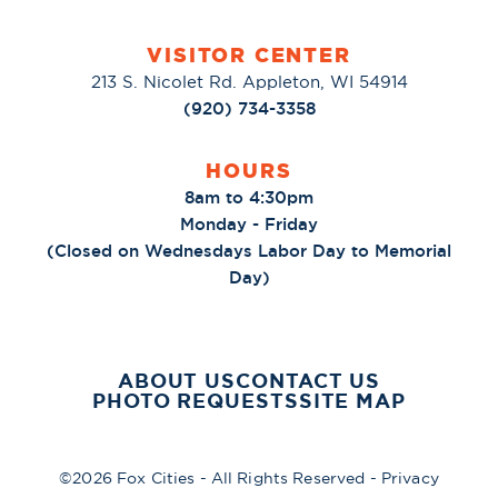
VISITOR CENTER
213 S. Nicolet Rd. Appleton, WI 54914
(920) 734-3358
HOURS
8am to 4:30pm
Monday - Friday
(Closed on Wednesdays Labor Day to Memorial
Day)
ABOUT US
CONTACT US
PHOTO REQUESTS
SITE MAP
©2026 Fox Cities - All Rights Reserved -
Privacy