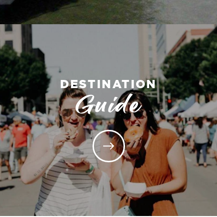
DESTINATION
Guide