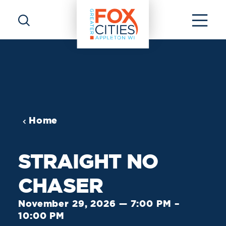
Skip to content
Home
STRAIGHT NO
CHASER
November 29, 2026 — 7:00 PM –
10:00 PM