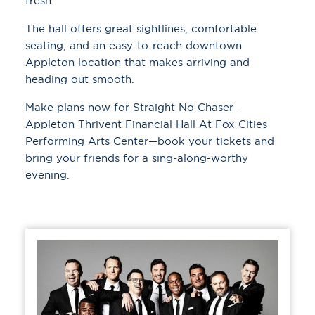
fresh.
The hall offers great sightlines, comfortable
seating, and an easy-to-reach downtown
Appleton location that makes arriving and
heading out smooth.
Make plans now for Straight No Chaser -
Appleton Thrivent Financial Hall At Fox Cities
Performing Arts Center—book your tickets and
bring your friends for a sing-along-worthy
evening.