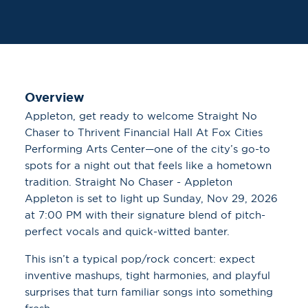
Overview
Appleton, get ready to welcome Straight No
Chaser to Thrivent Financial Hall At Fox Cities
Performing Arts Center—one of the city’s go-to
spots for a night out that feels like a hometown
tradition. Straight No Chaser - Appleton
Appleton is set to light up Sunday, Nov 29, 2026
at 7:00 PM with their signature blend of pitch-
perfect vocals and quick-witted banter.
This isn’t a typical pop/rock concert: expect
inventive mashups, tight harmonies, and playful
surprises that turn familiar songs into something