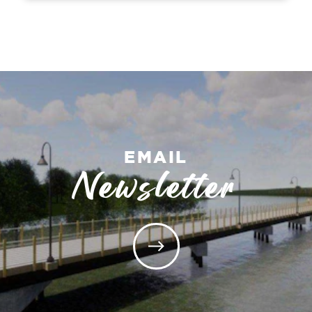
EMAIL
Newsletter